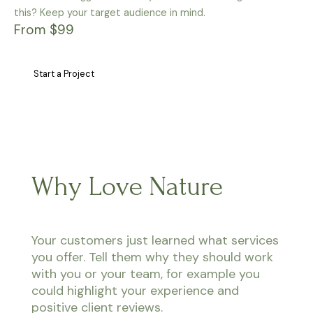
this? Keep your target audience in mind.
From $99
Start a Project
Why Love Nature
Your customers just learned what services
you offer. Tell them why they should work
with you or your team, for example you
could highlight your experience and
positive client reviews.