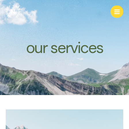
跳
Main
至
Men
主
要
內
容
our services