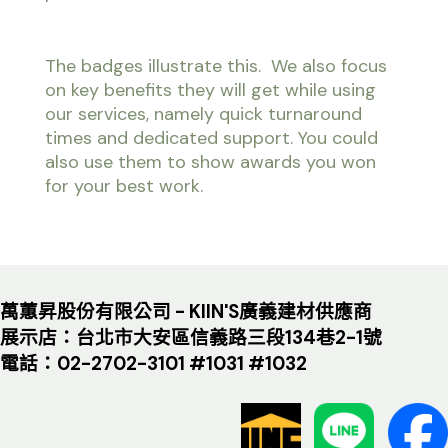
The badges illustrate this. We also focus
on key benefits they will get while using
our services, namely quick turnaround
times and dedicated support. You could
also use them to show awards you won
for your best work.
萬蕙昇股份有限公司 - KIIN'S廣義建材供應商
展示店：台北市大安區信義路三段134巷2-1號
電話：02-2702-3101 #1031 #1032