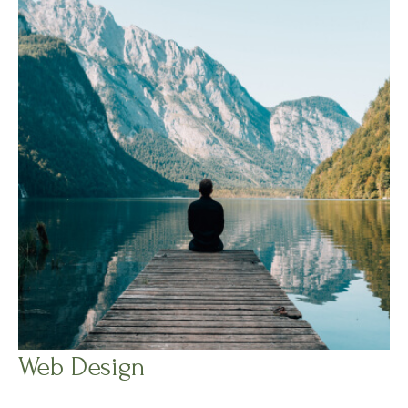
Web Design