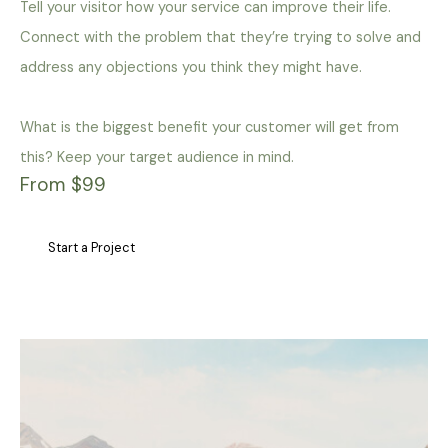
Tell your visitor how your service can improve their life.
Connect with the problem that they’re trying to solve and
address any objections you think they might have.
What is the biggest benefit your customer will get from
this? Keep your target audience in mind.
From $99
Start a Project