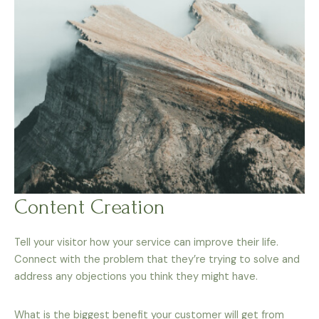
Content Creation
Tell your visitor how your service can improve their life.
Connect with the problem that they’re trying to solve and
address any objections you think they might have.
What is the biggest benefit your customer will get from