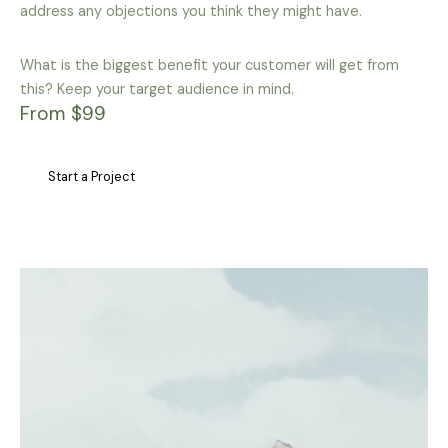
address any objections you think they might have.
What is the biggest benefit your customer will get from
this? Keep your target audience in mind.
From $99
Start a Project