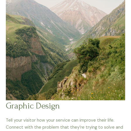
Graphic Design
Tell your visitor how your service can improve their life.
Connect with the problem that they’re trying to solve and